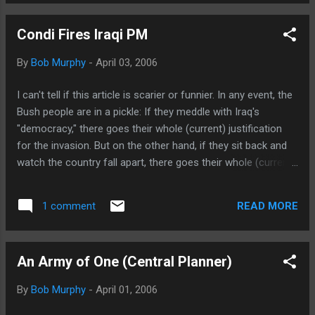
Condi Fires Iraqi PM
By
Bob Murphy
-
April 03, 2006
I can't tell if this article is scarier or funnier. In any event, the
Bush people are in a pickle: If they meddle with Iraq's
"democracy," there goes their whole (current) justification
for the invasion. But on the other hand, if they sit back and
watch the country fall apart, there goes their whole (current)
justification for the invasion. (HINT: By equating "peace" with
"democratic elections," they painted themselves into a
READ MORE
1 comment
corner.) Here's a quote that made me laugh out loud like
Herman Munster: "It's true the country has been
accustomed to dealing with problems through violence,
An Army of One (Central Planner)
through coercion and through oppression," [Rice] said. "Now
they have to do it through politics."
By
Bob Murphy
-
April 01, 2006