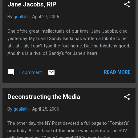
Jane Jacobs, RIP
room temp (When they turned the unit on, it gave the room
temp as 87, btw.) This is the real kicker though: it has a
By
gcallah
-
April 27, 2006
remote control. This is so different from when I was a kid
and had to walk a mile and a half in the heat and humidity--
One ofthe great intellectuals of our time, Jane Jacobs, died
uphill, both ways, across the room--to get to the AC to turn
yesterday. My friend Sandy Ikeda has written a tribute to her
it on. Young people these days just don't know how lucky
at... at... ah, I can't type the foul name. But the tribute is good.
they are.
And this is a rival of Sandy's for Jane's heart.
READ MORE
1 comment
Deconstructing the Media
By
gcallah
-
April 25, 2006
The other day, the NY Post devoted a full page to "Tomkat's"
new baby. At the head of the article was a photo of an SUV