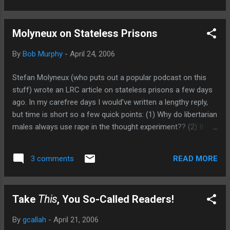
Molyneux on Stateless Prisons
By
Bob Murphy
-
April 24, 2006
Stefan Molyneux (who puts out a popular podcast on this
stuff) wrote an LRC article on stateless prisons a few days
ago. In my carefree days I would've written a lengthy reply,
but time is short so a few quick points: (1) Why do libertarian
males always use rape in the thought experiment?? (2) It
seems that Stefan, in his desire to show that criminals
would get punished a plenty in an-cap world, goes too far.
READ MORE
3 comments
He has the rapist being fined $500,000 and serving 5 years in
prison, and getting all his utilities shut off, etc. In my view,
the private judges deliver a verdict against you (which would
Take
This
, You So-Called Readers!
almost always be a huge fine), and then if you don't pay all
of the ostracism kicks in. (3) To see it differently, even if the
By
gcallah
-
April 21, 2006
system were initially the way SM thinks, wouldn't most crime