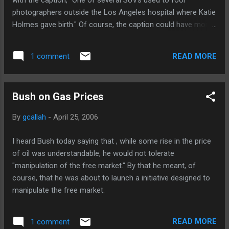
with the caption, "One of several SUVs used to fool
photographers outside the Los Angeles hospital where Katie
Holmes gave birth." Of course, the caption could have more
truthfully read, "The particular decoy SUV that fooled the
Post's photographer..."
READ MORE
1 comment
Bush on Gas Prices
By
gcallah
-
April 25, 2006
I heard Bush today saying that , while some rise in the price
of oil was understandable, he would not tolerate
"manipulation of the free market." By that he meant, of
course, that he was about to launch a initiative designed to
manipulate the free market.
READ MORE
1 comment