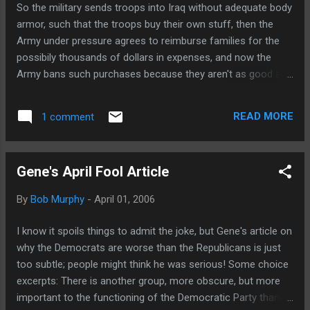
So the military sends troops into Iraq without adequate body
armor, such that the troops buy their own stuff, then the
Army under pressure agrees to reimburse families for the
possibily thousands of dollars in expenses, and now the
Army bans such purchases because they aren't as good as
the military issue. (Thanks to Rachael for the link.) In a
related story, the Army forbids troops to waste their hard-
READ MORE
1 comment
earned money on McDonalds, because the food isn't as
good for them as their rations.
Gene's April Fool Article
By
Bob Murphy
-
April 01, 2006
I know it spoils things to admit the joke, but Gene's article on
why the Democrats are worse than the Republicans is just
too subtle; people might think he was serious! Some choice
excerpts: There is another group, more obscure, but more
important to the functioning of the Democratic Party than