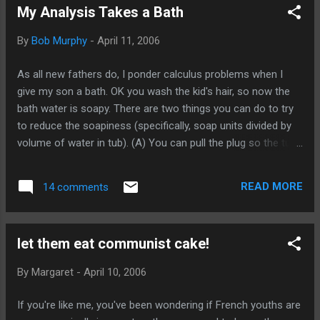
My Analysis Takes a Bath
folks? SAVING Iran. And how about this: A senior Pentagon
adviser on the war on terror expressed a similar view. “This
By
Bob Murphy
-
April 11, 2006
White House believes that the only way to solve the problem
is to change the power structure in Iran, and that means
As all new fathers do, I ponder calculus problems when I
war,” he said. The danger, he said, was that “it also reinforces
give my son a bath. OK you wash the kid's hair, so now the
the belief inside Iran that the only way to defend the country
bath water is soapy. There are two things you can do to try
is to have a nuclear ca...
to reduce the soapiness (specifically, soap units divided by
volume of water in tub). (A) You can pull the plug so the tub
starts to drain. (B) You can turn the faucet on so fresh
water pours into the tub. What is the fastest way to reduce
READ MORE
14 comments
the soapiness? (A), (B), or both? (HINT: I originally convinced
myself that one of the techniques was "obviously" in the
answer, but then I later reversed myself. I.e. I think one of the
let them eat communist cake!
techniques is irrelevant.)
By
Margaret
-
April 10, 2006
If you're like me, you've been wondering if French youths are