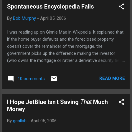
Spontaneous Encyclopedia Fails
By
Bob Murphy
-
April 05, 2006
I was reading up on Ginnie Mae in Wikipedia. It explained that
if the home buyer defaults and the foreclosed property
doesn't cover the remainder of the mortgage, the
government picks up the difference making the investor
(who owns the mortgage or rather a derivative security tied
to it) whole. Then it says: The arrangement seemingly
benefits everyone involved: * The mortgage lender has
READ MORE
10 comments
offloaded all risk to the GNMA, and has very quickly received
a reimbursement of the money lent to home buyers from
the bond dealer, and can immediately use this money to
I Hope JetBlue Isn't Saving
That
Much
offer another pool of loans to the public. * The home-buying
Money
public benefits from lower mortgage rates caused by the
large amount of lender competition, in turn caused by a large
By
gcallah
-
April 05, 2006
supply of lenders, which is enabled by this quick
reimbursement of money. * The lower-income home-buying