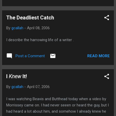
The Deadliest Catch
By
gcallah
-
April 08, 2006
I describe the harrowing life of a writer .
READ MORE
Post a Comment
I
Knew
It!
By
gcallah
-
April 07, 2006
I was watching Beavis and Butthead today when a video by
Morrissey came on. I had never seeen or heard the guy, but I
had heard a lot about him, and somehow I already knew he