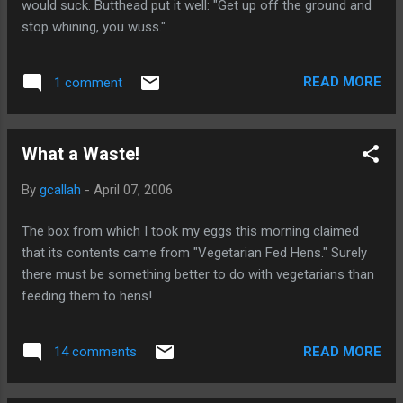
would suck. Butthead put it well: "Get up off the ground and
stop whining, you wuss."
READ MORE
1 comment
What a Waste!
By
gcallah
-
April 07, 2006
The box from which I took my eggs this morning claimed
that its contents came from "Vegetarian Fed Hens." Surely
there must be something better to do with vegetarians than
feeding them to hens!
READ MORE
14 comments