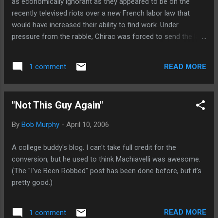
as economically ignorant as they appeared to be on the
recently televised riots over a new French labor law that
would have increased their ability to find work. Under
pressure from the rabble, Chirac was forced to send the law
to the trash bin. Now before you think that the French are
just lazy bastards hoping to avoid actually working, here's a
READ MORE
1 comment
report that suggests it is a matter of education . Of course,
now I'm wondering how many Stateside politicians were
educated in France. (Thanks to Tom Walls, a perspicacious
"Not This Guy Again"
observer of international economic folly for tipping me off
on this.)
By
Bob Murphy
-
April 10, 2006
A college buddy's blog. I can't take full credit for the
conversion, but he used to think Machiavelli was awesome.
(The "I've Been Robbed" post has been done before, but it's
pretty good.)
READ MORE
1 comment