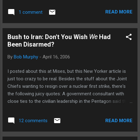
wouldn't trust Bush et al.'s warnings about a bomb. (2)
Looking at what happened to North Korea compared to Iraq,
READ MORE
1 comment
what would the rational (though admittedly evil) ruler of a
small country do: DEVELOP NUCLEAR WEAPONS AS
QUICKLY AS POSSIBLE.
Bush to Iran: Don't You Wish
We
Had
Been Disarmed?
By
Bob Murphy
-
April 16, 2006
I posted about this at Mises, but this New Yorker article is
just too crazy to be real. Besides the stuff about the Joint
Chiefs wanting to resign over a nuclear first strike, there's
the following juicy quotes: A government consultant with
close ties to the civilian leadership in the Pentagon said that
Bush was “absolutely convinced that Iran is going to get the
bomb” if it is not stopped. He said that the President
READ MORE
12 comments
believes that he must do “what no Democrat or Republican,
if elected in the future, would have the courage to do,” and
“that saving Iran is going to be his legacy.” Didja catch that,