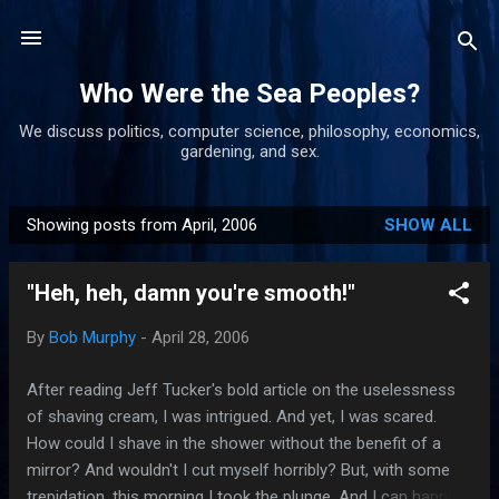
Skip to main content
Who Were the Sea Peoples?
We discuss politics, computer science, philosophy, economics,
gardening, and sex.
Showing posts from April, 2006
SHOW ALL
P
o
"Heh, heh, damn you're smooth!"
s
t
By
Bob Murphy
-
April 28, 2006
s
After reading Jeff Tucker's bold article on the uselessness
of shaving cream, I was intrigued. And yet, I was scared.
How could I shave in the shower without the benefit of a
mirror? And wouldn't I cut myself horribly? But, with some
trepidation, this morning I took the plunge. And I can happily