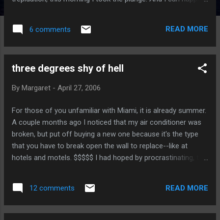
report that my shave was no worse than it always is. I shall
never again cream my face. (If you're going to make a
READ MORE
6 comments
double entendre it better be clever.)
three degrees shy of hell
By
Margaret
-
April 27, 2006
For those of you unfamiliar with Miami, it is already summer.
A couple months ago I noticed that my air conditioner was
broken, but put off buying a new one because it's the type
that you have to break open the wall to replace--like at
hotels and motels. $$$$$ I had hoped by procrastinating, the
old one might repair itself on its own, but this was not to be.
The 90+ temperatures finally overcome my stubborn
READ MORE
12 comments
cheapness, and I had the nice fellows at Miami Breezes
come over to take a hammer to my walls. I did not get a
fancy model, but it does have an LED window that gives the