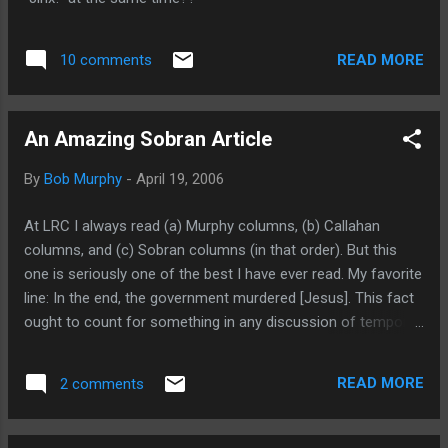
READ MORE
10 comments
An Amazing Sobran Article
By
Bob Murphy
-
April 19, 2006
At LRC I always read (a) Murphy columns, (b) Callahan
columns, and (c) Sobran columns (in that order). But this
one is seriously one of the best I have ever read. My favorite
line: In the end, the government murdered [Jesus]. This fact
ought to count for something in any discussion of temporal
power. Maybe capital punishment is still justified, even if
mistakes are made now and then and the Son of God is
READ MORE
2 comments
accidentally victimized. But I’d start with that accident.