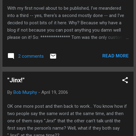
victims say, "Hey, rather than you serving 5 years, why don't
With my first novel about to be published, I've meandered
you just give me an additional $300,000 and I'll drop the
into a third -- yes, there's a second mostly done -- and I've
charges"?
decided to post bits of it here. Why? Because why have a
blog if not because you can post anything you damn well
please on it! So: ************** Tom was the only customer
in the bar when Carlos came in the front door, made a sharp
left, walked eight feet forward, and came to a standstill, his
READ MORE
2 comments
gaze fixed on a rubber tree in the corner of the bar. Well, not
quite a standstill, as he quivered in place. He was covered in
light gray dust, and he wore a blue sweatjacket with the hood
"Jinx!"
pulled up, hiding most of his face. Tom looked at Jenna and
said, “I guess Carlos didn’t score today, huh?” She gave him
By
Bob Murphy
-
April 19, 2006
a wistful smile and shook her head. About a minute later two
well-dressed couples in their mid-fifties entered the bar,
OK one more post and then back to work... You know how if
looking for dinner. When they were told that dinner in the
two people say the same word at the same time, and then
restaurant upstairs didn’t start for a half hour, they decided
one of them says "Jinx!" that the other can't talk until the
to have a drink. They...
first says the person's name? Well, what if they both say
"Jinx!" at the same time??