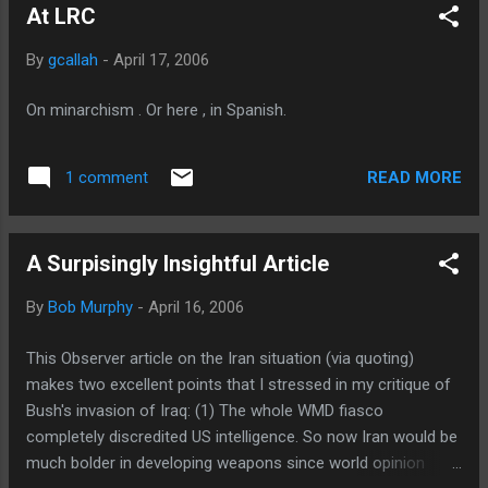
At LRC
By
gcallah
-
April 17, 2006
On minarchism . Or here , in Spanish.
READ MORE
1 comment
A Surpisingly Insightful Article
By
Bob Murphy
-
April 16, 2006
This Observer article on the Iran situation (via quoting)
makes two excellent points that I stressed in my critique of
Bush's invasion of Iraq: (1) The whole WMD fiasco
completely discredited US intelligence. So now Iran would be
much bolder in developing weapons since world opinion