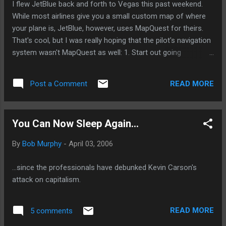
I flew JetBlue back and forth to Vegas this past weekend.
public benefits from a greater willingness by lenders to risk
While most airlines give you a small custom map of where
making loans to that group. * The investors, whose money
your plane is, JetBlue, however, uses MapQuest for theirs.
makes all of ...
That's cool, but I was really hoping that the pilot's navigation
system wasn't MapQuest as well: 1. Start out going
NORTHEAST from Las Vegas flying over NV-604. 2. Turn
RIGHT at Lake Michigan. Etc.
READ MORE
Post a Comment
You Can Now Sleep Again...
By
Bob Murphy
-
April 03, 2006
...since the professionals have debunked Kevin Carson's
attack on capitalism.
READ MORE
5 comments