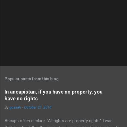
Popular posts from this blog
In ancapistan, if you have no property, you
have no rights
By
gcallah
-
October 21, 2014
Ancaps often declare, "All rights are property rights." I was