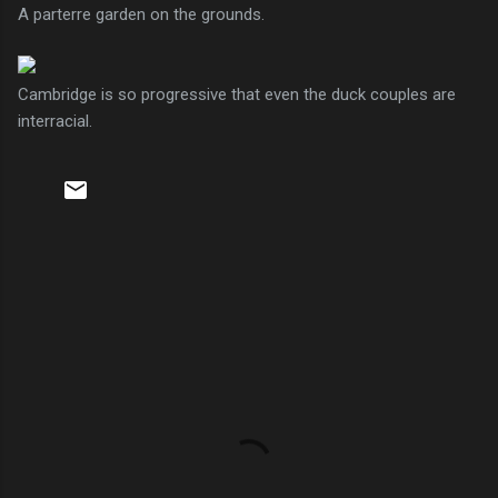
A parterre garden on the grounds.
Cambridge is so progressive that even the duck couples are
interracial.
C
o
m
m
e
n
t
s