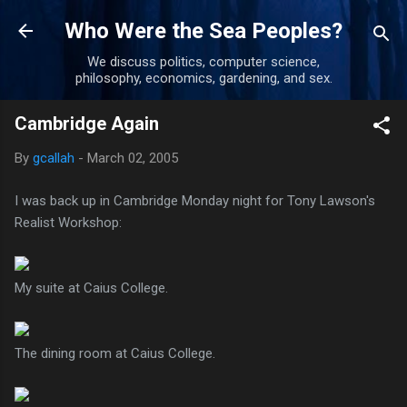
Skip to main content
Who Were the Sea Peoples?
We discuss politics, computer science,
philosophy, economics, gardening, and sex.
Cambridge Again
By
gcallah
-
March 02, 2005
I was back up in Cambridge Monday night for Tony Lawson's
Realist Workshop:
My suite at Caius College.
The dining room at Caius College.