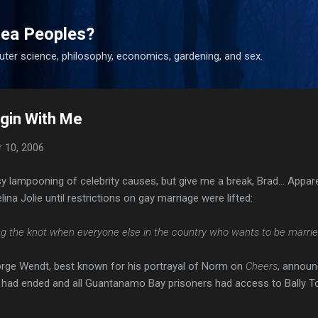
Skip to main content
ea Peoples?
uter science, philosophy, economics, gardening, and sex.
Begin With Me
 10, 2006
asy lampooning of celebrity causes, but give me a break, Brad... Appar
ina Jolie until restrictions on gay marriage were lifted:
ing the knot when everyone else in the country who wants to be married 
eorge Wendt, best known for his portrayal of Norm on
Cheers
, announ
 had ended and all Guantanamo Bay prisoners had access to Bally To