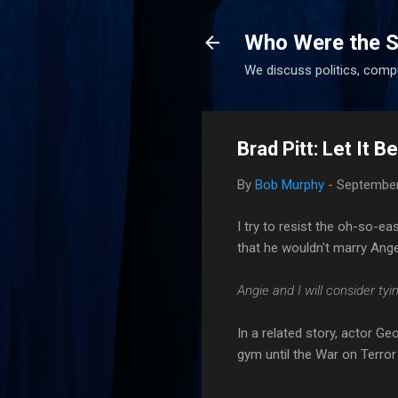
Who Were the S
We discuss politics, comp
Brad Pitt: Let It 
By
Bob Murphy
-
September
I try to resist the oh-so-e
that he wouldn't marry Angel
Angie and I will consider ty
In a related story, actor G
gym until the War on Terror