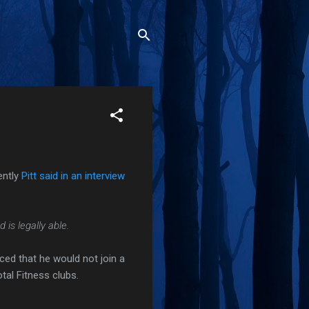
ently
Pitt said in an interview
is legally able.
ced that he would not join a
tal Fitness clubs.