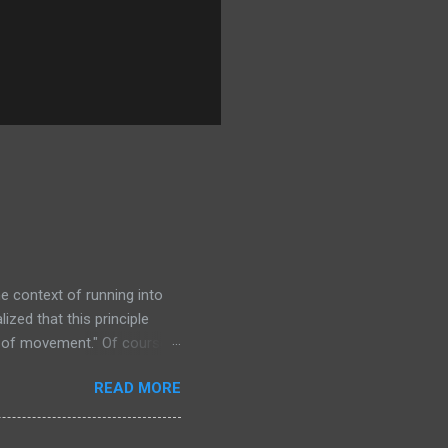
the context of running into
ized that this principle
om of movement." Of course,
his own body! And so
READ MORE
hat in ancapistan, one has
 least one property owner to
there are kindly disposed