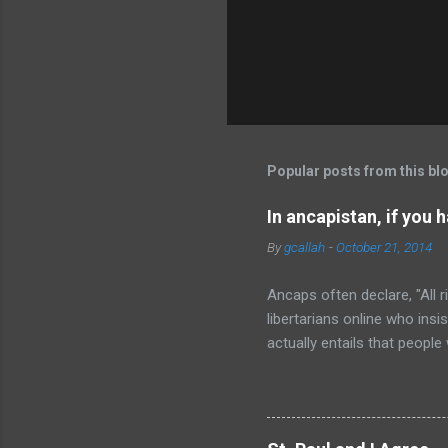
Popular posts from this bl
In ancapistan, if you 
By
gcallah
-
October 21, 2014
Ancaps often declare, "All ri
libertarians online who insi
actually entails that people
immediately, any ancap read
everyone at least has the rig
no right to any place to pu
place that body on her land.