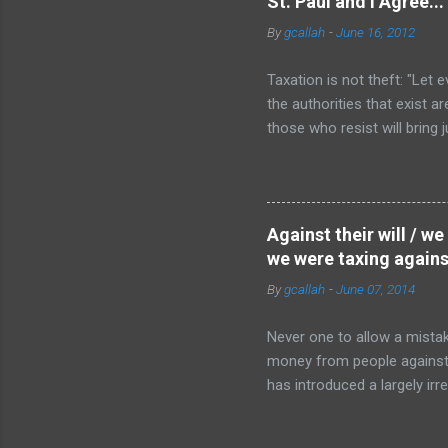
St. Paul and I Agree...
property owners aligned in 
By
gcallah
-
June 16, 2012
Taxation is not theft: "Let 
the authorities that exist 
those who resist will bring
on the subject of whether or
that is a debt I truly owe ,
those taxes, and attempts to
from this point of view, whet
Against their will / w
the Reformation can be read
we were taxing against
By
gcallah
-
June 07, 2014
Never one to allow a mistak
money from people against the
has introduced a largely irrel
we still love him despite hi
killed. If I shoot someone w