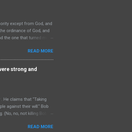
thority except from God, and
 the ordinance of God, and
nd the one that turned me
verning authorities." Now, if
READ MORE
f governing, I owe them
 it doesn't matter at all,
ry of political thought since
 were strong and
. He claims that "Taking
ple against their will." Bob
g. (No, no, not killing Bob :
r the "victim" wants to be
READ MORE
t that I killed him "against