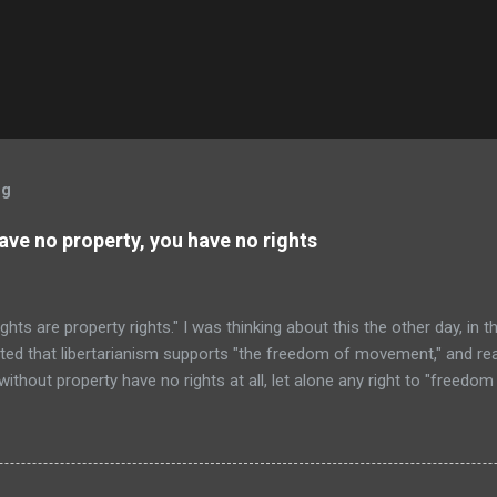
og
have no property, you have no rights
ghts are property rights." I was thinking about this the other day, in 
sted that libertarianism supports "the freedom of movement," and real
 without property have no rights at all, let alone any right to "freed
ers still left here are going to say, "Wait a second! Everyone owns 
ht to not have his body interfered with." Well, that is true... except t
t that body, except if one owns property, or has the permission of at
 So, if one is landless and penniless, one had sure better hope that 