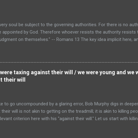
a corridor from wherever one happens to be to wherever the...
every soul be subject to the governing authorities. For there is no au
are appointed by God. Therefore whoever resists the authority resists
 judgment on themselves." -- Romans 13 The key idea implicit here, a
 not taxation is theft, is that "every soul" owes obedience to the "go
 then, when those authorities levy the taxes they need to do the job o
 collect them certainly do not constitute acts of theft. And obviously
her or not I "signed" any sort of "social contract." (In fact, the histo
e were taxing against their will / we were young and we
 as an attempt to find a secular rep...
 their will
e to go uncompounded by a glaring error, Bob Murphy digs in deeper 
ir will is not akin to getting on the treadmill; it is akin to killing peo
evant criterion here with his "against their will." Let us start with killin
s obstinacy.) The justice of a killing does not depend at all on whethe
ho is attempting to set off a nuclear weapon in Times Square, the fac