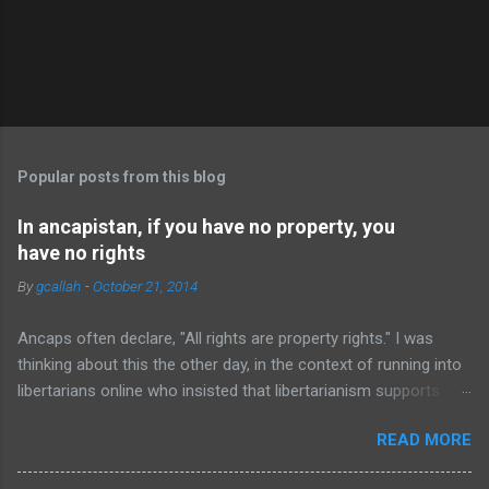
P
o
s
t
Popular posts from this blog
a
C
In ancapistan, if you have no property, you
o
have no rights
m
m
By
gcallah
-
October 21, 2014
e
n
t
Ancaps often declare, "All rights are property rights." I was
thinking about this the other day, in the context of running into
libertarians online who insisted that libertarianism supports
"the freedom of movement," and realized that this principle
READ MORE
actually entails that people without property have no rights at
all, let alone any right to "freedom of movement." Of course,