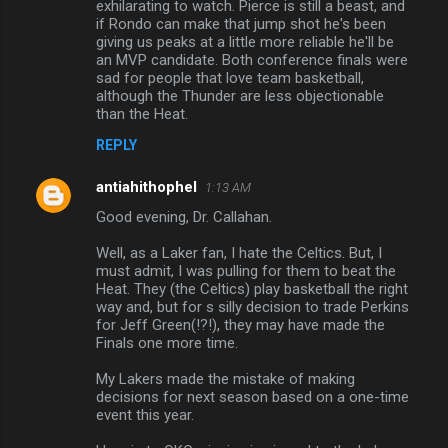
n
exhilarating to watch. Pierce is still a beast, and
if Rondo can make that jump shot he's been
t
giving us peaks at a little more reliable he'll be
s
an MVP candidate. Both conference finals were
sad for people that love team basketball,
although the Thunder are less objectionable
than the Heat.
REPLY
antiahithophel
1:13 AM
Good evening, Dr. Callahan.
Well, as a Laker fan, I hate the Celtics. But, I
must admit, I was pulling for them to beat the
Heat. They (the Celtics) play basketball the right
way and, but for s silly decision to trade Perkins
for Jeff Green(!?!), they may have made the
Finals one more time.
My Lakers made the mistake of making
decisions for next season based on a one-time
event this year.