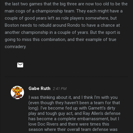
the last two games that the big three are now too old to be the
main cogs of a championship team. They each might have a
couple of good years left as role players somewhere, but
Boston needs to rebuild around Rondo to have a chance at
another championship in a couple of years. But the sport is
going to miss this combination, and their example of true
comradery.
Gabe Ruth
2:41 PM
C
I was thinking about it, and I think I'm with you
o
(even though they haven't been a team for that
m
long). I've become fed up with Garnett's dirty
play and tough guy act, and Ray Allen's defense
m
has become a complete embarrassment, but I
love Doc Rivers and there were times this
e
season where their overall team defense was