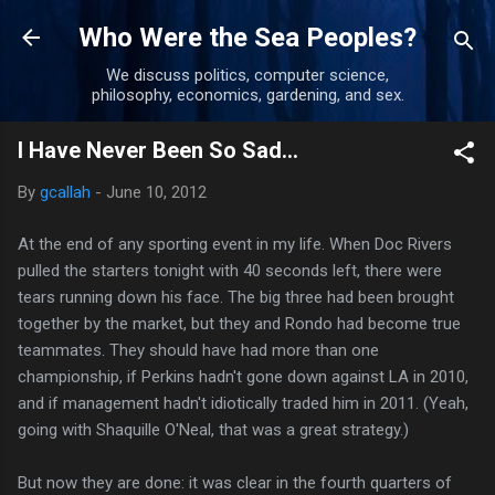
Skip to main content
Who Were the Sea Peoples?
We discuss politics, computer science,
philosophy, economics, gardening, and sex.
I Have Never Been So Sad...
By
gcallah
-
June 10, 2012
At the end of any sporting event in my life. When Doc Rivers
pulled the starters tonight with 40 seconds left, there were
tears running down his face. The big three had been brought
together by the market, but they and Rondo had become true
teammates. They should have had more than one
championship, if Perkins hadn't gone down against LA in 2010,
and if management hadn't idiotically traded him in 2011. (Yeah,
going with Shaquille O'Neal, that was a great strategy.)
But now they are done: it was clear in the fourth quarters of