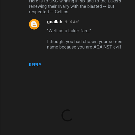
Here is to OKC winning in six and to the Lakers
renewing their rivalry with the blasted -- but
respected -- Celtics.
gcallah
8:16 AM
"Well, as a Laker fan..."
I thought you had chosen your screen
name because you are AGAINST evil!
REPLY